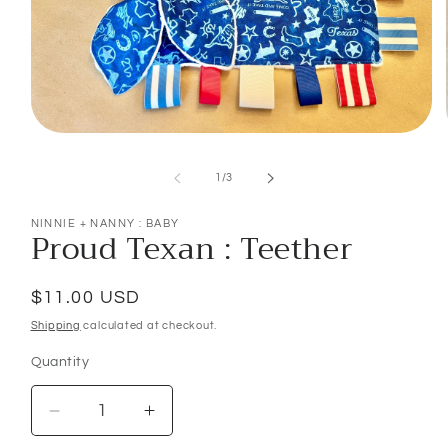
Open
media
1
of
1
/
3
in
modal
NINNIE + NANNY : BABY
Proud Texan : Teether
Regular
$11.00 USD
price
Shipping
calculated at checkout.
Quantity
Decrease
Increase
quantity
quantity