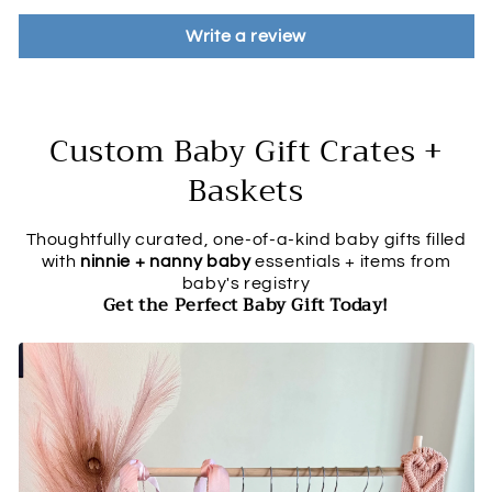
Write a review
Custom Baby Gift Crates +
Baskets
Thoughtfully curated, one-of-a-kind baby gifts filled
with
ninnie + nanny baby
essentials + items from
baby's registry
Get the Perfect Baby Gift Today!