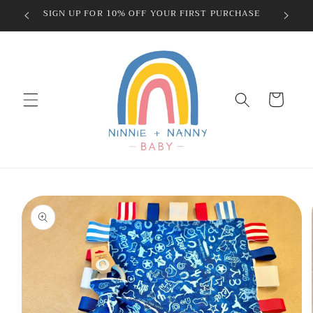
Skip to
SIGN UP FOR 10% OFF YOUR FIRST PURCHASE
content
Cart
Skip to
product
information