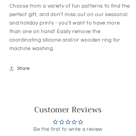
Choose from a variety of fun patterns to find the
perfect gift, and don't miss out on our seasonal
and holiday prints - you'll want to have more
than one on hand! Easily remove the
coordinating silicone and/or wooden ring for
machine washing.
Share
Customer Reviews
Be the first to write a review