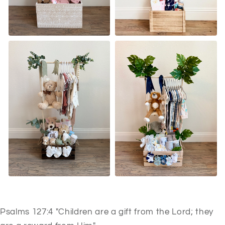
Psalms 127:4 "Children are a gift from the Lord; they