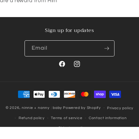
are a reward from Him"
Sign up for updates
Email
Facebook
Instagram
Payment
methods
© 2026,
ninnie + nanny : baby
Powered by Shopify
Privacy policy
Refund policy
Terms of service
Contact information
Shipping policy