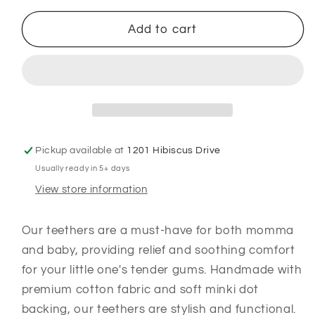
for
for
Proud
Proud
Add to cart
Texan
Texan
:
:
Teether
Teether
Pickup available at
1201 Hibiscus Drive
Usually ready in 5+ days
View store information
Our teethers are a must-have for both momma
and baby, providing relief and soothing comfort
for your little one's tender gums. Handmade with
premium cotton fabric and soft minki dot
backing, our teethers are stylish and functional.