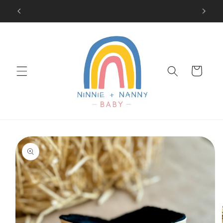
Skip to
SIGN UP FOR 10% OFF YOUR FIRST PURCHASE
content
Cart
Skip to
product
information