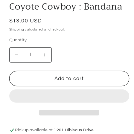
Coyote Cowboy : Bandana
Regular
$13.00 USD
price
Shipping
calculated at checkout.
Quantity
Decrease
Increase
quantity
quantity
for
for
Coyote
Coyote
Add to cart
Cowboy
Cowboy
:
:
Bandana
Bandana
Pickup available at
1201 Hibiscus Drive