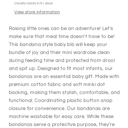
Usually ready in 5+ days
View store information
Raising little ones can be an adventure! Let's
make sure that meal time doesn't have to be!
This bandana style baby bib will keep your
bundle of joy and their mini wardrobe clean
during feeding time and protected from drool
and spit up. Designed to fit most infants, our
bandanas are an essential baby gift. Made with
premium cotton fabric and soft minki dot
backing, making them stylish, comfortable, and
functional. Coordinating plastic button snap
closure for convenience. Our bandanas are
machine washable for easy care. While these
bandanas serve a protective purpose, they're