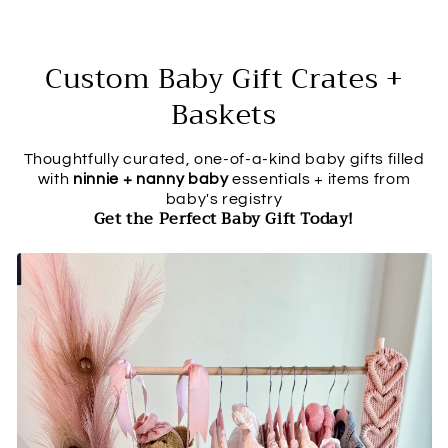
Custom Baby Gift Crates +
Baskets
Thoughtfully curated, one-of-a-kind baby gifts filled
with
ninnie + nanny baby
essentials + items from
baby's registry
Get the Perfect Baby Gift Today!