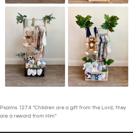
Psalms 127:4 "Children are a gift from the Lord; they
are a reward from Him"