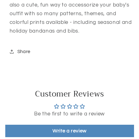
also a cute, fun way to accessorize your baby's
outfit with so many patterns, themes, and
colorful prints available - including seasonal and
holiday bandanas and bibs.
Share
Customer Reviews
Be the first to write a review
Write a review